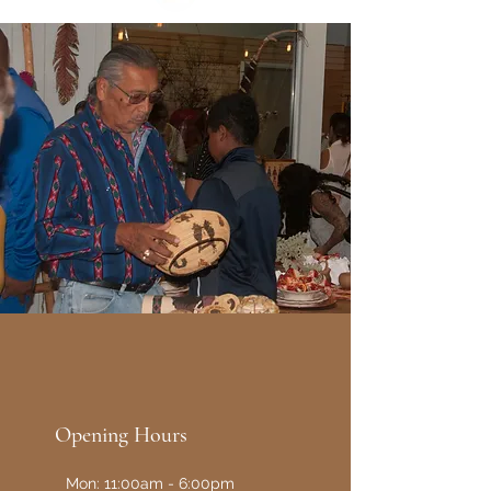
Opening Hours
Mon: 11:00am - 6:00pm