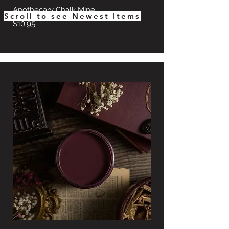
Apothecary Chalk Mine
Hearth Chalk Mineral 
Scroll to see Newest Items
Price
Price
$10.95
$10.95