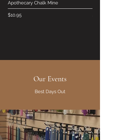
Apothecary Chalk Mine
Hearth Chalk Mineral 
Price
Price
$10.95
$10.95
Our Events
Best Days Out