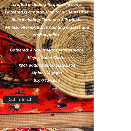
crafted including Turquoise jewerly.
Gathered is one stop shop for all items Dixie
Belle including, Terra and Silk paints.
We also offer exclusive painting classes and
craft supplies.
Gathered: A Native Made Marketplace
Viejas Outlet Center
5003 Willows Road Suite E104
Alpine, CA 91901
619-772-1020
Get in Touch