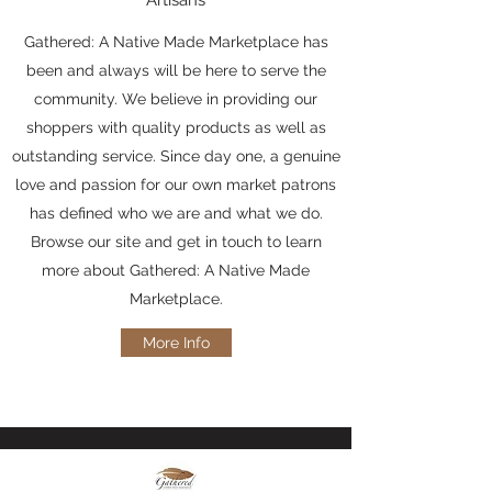
Artisans
Gathered: A Native Made Marketplace has
been and always will be here to serve the
community. We believe in providing our
shoppers with quality products as well as
outstanding service. Since day one, a genuine
love and passion for our own market patrons
has defined who we are and what we do.
Browse our site and get in touch to learn
more about Gathered: A Native Made
Marketplace.
More Info