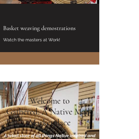
Basket weaving demostrations
Watch the masters at Work!
Welcome to
Gathered: A Native Made
Marketplace
A retail store of all things Native inspired and