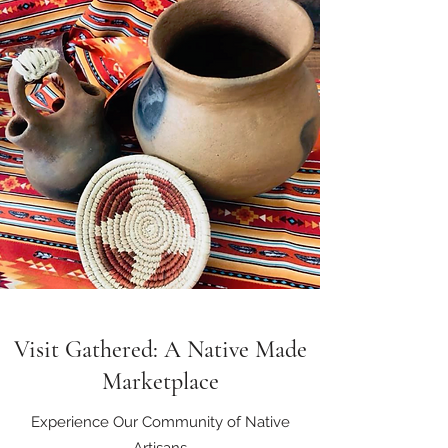
Visit Gathered: A Native Made
Marketplace
Experience Our Community of Native