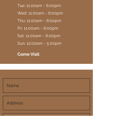
Tue: 11:00am - 6:00pm
Wed: 11:00am - 6:00pm
Thu: 11:00am - 6:00pm
Fri: 11:00am - 6:00pm
Sat: 11:00am - 6:00pm
Sun: 12:00am - 5:00pm
Come Visit