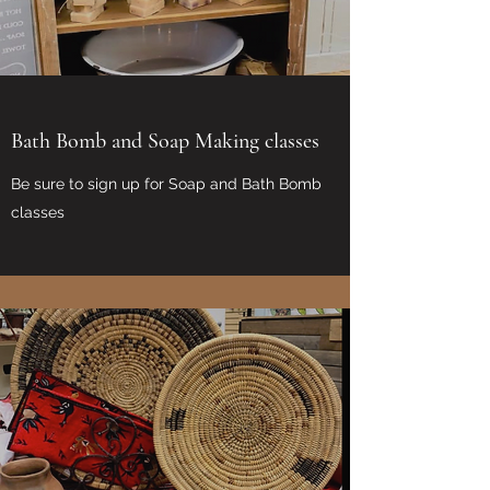
Bath Bomb and Soap Making classes
Be sure to sign up for Soap and Bath Bomb
classes