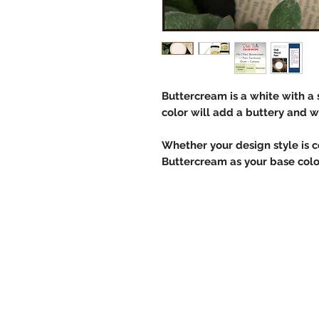
Buttercream is a white with a 
color will add a buttery and 
Whether your design style is co
Buttercream as your base color