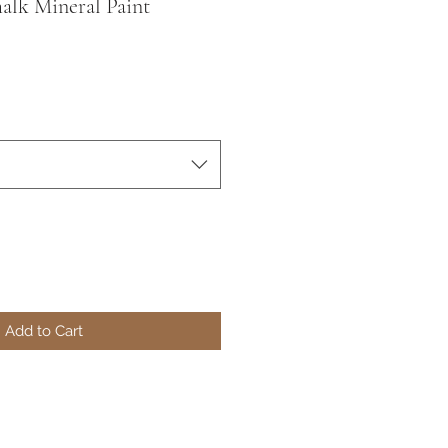
alk Mineral Paint
Add to Cart