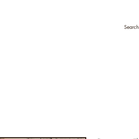
ompany
Transfers & Stencils
Silk All-In-One Paint