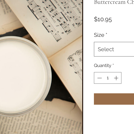
Buttercream Ch
Price
$10.95
Size
*
Select
Quantity
*