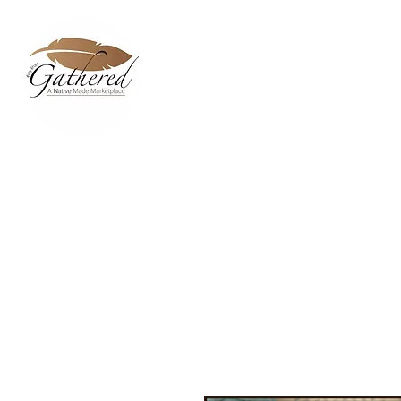
Home
Dixie Belle Paint C