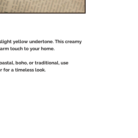
slight yellow undertone. This creamy
warm touch to your home.
astal, boho, or traditional, use
 for a timeless look.