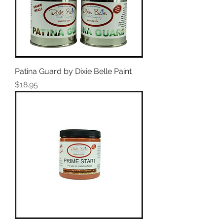
Patina Guard by Dixie Belle Paint
Price
$18.95