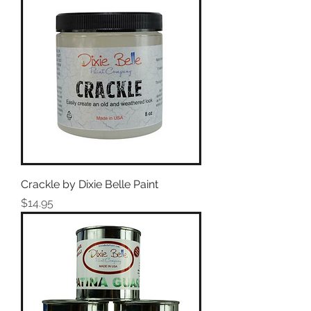
Crackle by Dixie Belle Paint
Price
$14.95