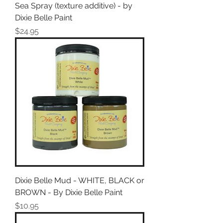
Sea Spray (texture additive) - by
Dixie Belle Paint
Price
$24.95
Dixie Belle Mud - WHITE, BLACK or
BROWN - By Dixie Belle Paint
Price
$10.95