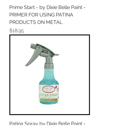
Prime Start - by Dixie Belle Paint -
PRIMER FOR USING PATINA
PRODUCTS ON METAL
Price
$18.95
Patina Spray by Dixie Belle Paint -
Green or Blue