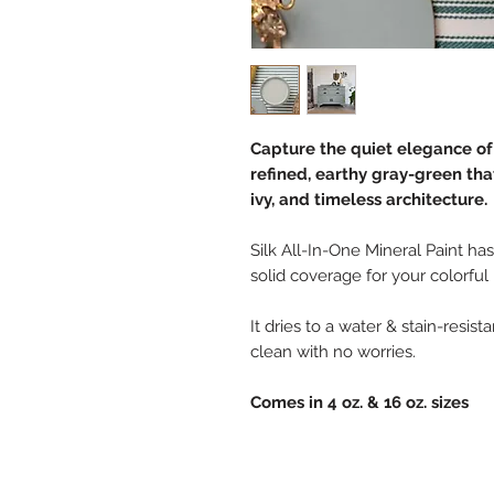
Capture the quiet elegance of
refined, earthy gray-green th
ivy, and timeless architecture.
Silk All-In-One Mineral Paint has
solid coverage for your colorful
It dries to a water & stain-resis
clean with no worries.
Comes in 4 oz. & 16 oz. sizes