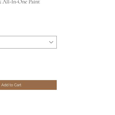
k All-In-One Paint
Add to Cart