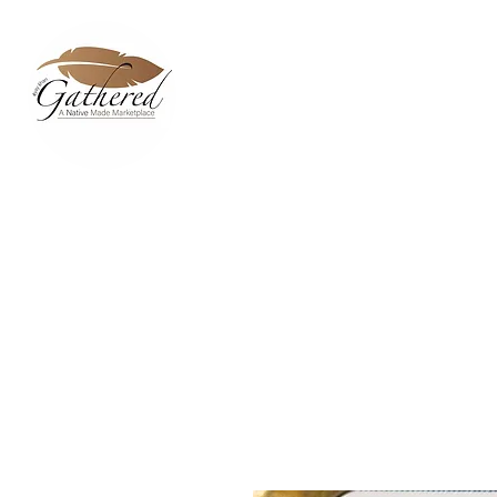
Home
Dixie Belle Paint C