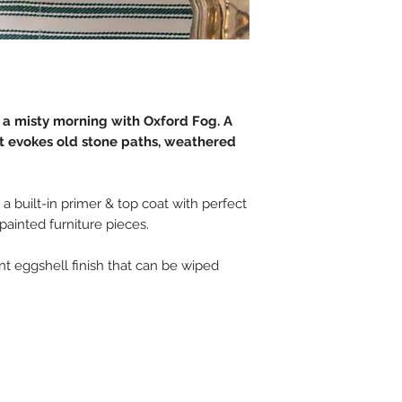
 a misty morning with Oxford Fog. A
at evokes old stone paths, weathered
 a built-in primer & top coat with perfect
 painted furniture pieces.
tant eggshell finish that can be wiped