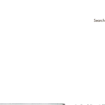
ompany
Transfers & Stencils
Silk All-In-One Paint