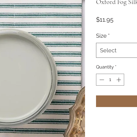
Oxford Fog Sil
Price
$11.95
Size
*
Select
Quantity
*