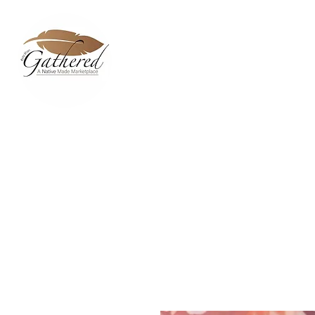
Home
Dixie Belle Paint 