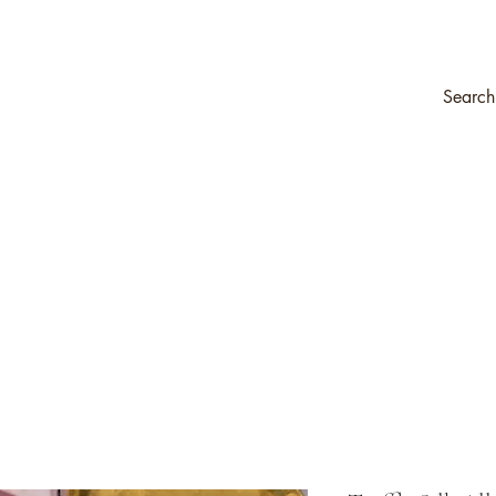
Company
Transfers & Stencils
Silk All-In-One Paint