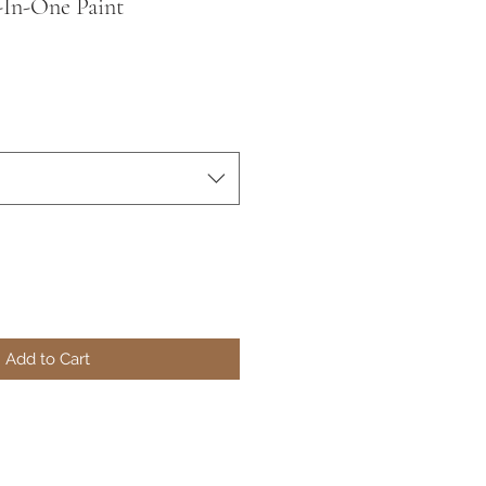
l-In-One Paint
Add to Cart