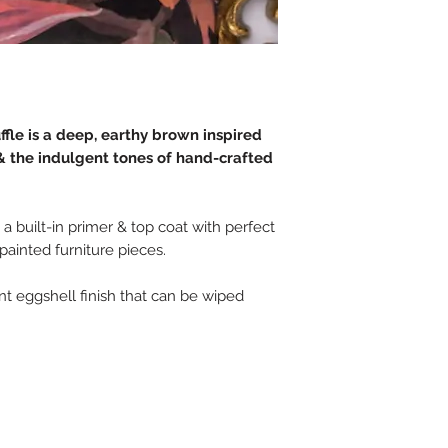
fle is a deep, earthy brown inspired
 the indulgent tones of hand-crafted
 a built-in primer & top coat with perfect
 painted furniture pieces.
tant eggshell finish that can be wiped