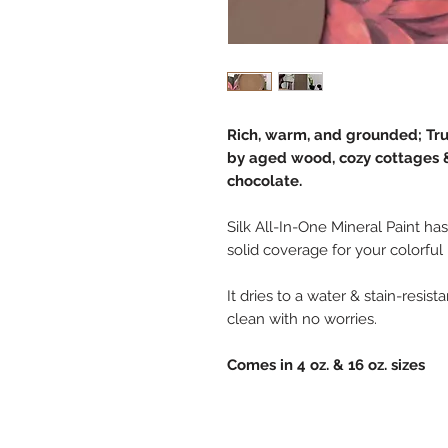
Rich, warm, and grounded; Truf
by aged wood, cozy cottages &
chocolate.
Silk All-In-One Mineral Paint has
solid coverage for your colorful
It dries to a water & stain-resis
clean with no worries.
Comes in 4 oz. & 16 oz. sizes