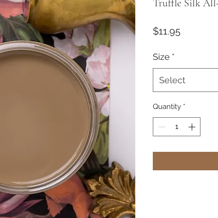
Truffle Silk Al
Price
$11.95
Size
*
Select
Quantity
*