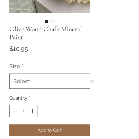
Olive Wood Chalk Mineral
Paint
Price
$10.95
Size
*
Quantity
*
Add to Cart