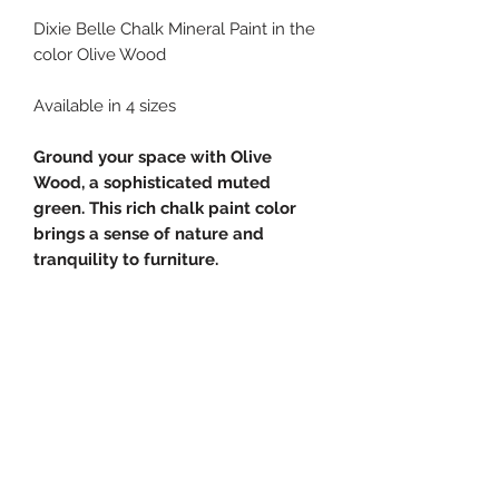
Dixie Belle Chalk Mineral Paint in the
color Olive Wood
Available in 4 sizes
Ground your space with Olive
Wood, a sophisticated muted
green. This rich chalk paint color
brings a sense of nature and
tranquility to furniture.