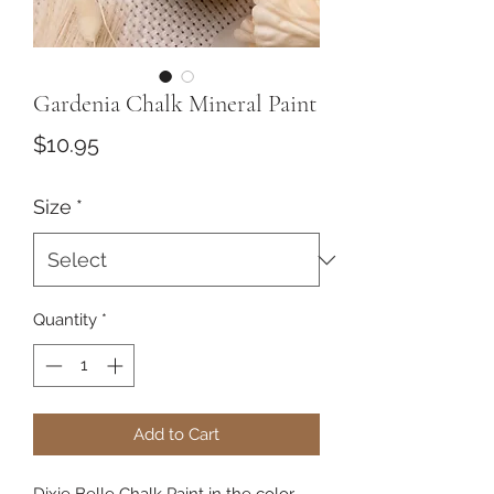
Gardenia Chalk Mineral Paint
Price
$10.95
Size
*
Quantity
*
Add to Cart
Dixie Belle Chalk Paint in the color