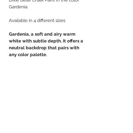
Gardenia.
Available in 4 different sizes
Gardenia, a soft and airy warm
white with subtle depth. It offers a
neutral backdrop that pairs with
any color palette.