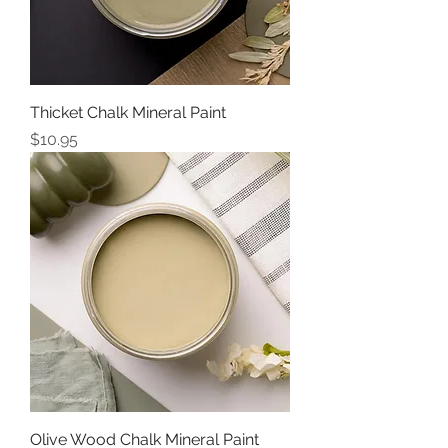
Thicket Chalk Mineral Paint
Price
$10.95
Olive Wood Chalk Mineral Paint