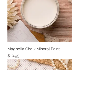
Magnolia Chalk Mineral Paint
Price
$10.95