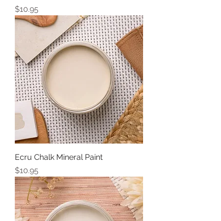
Price
$10.95
Ecru Chalk Mineral Paint
Price
$10.95