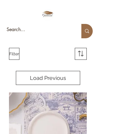
Filter
Load Previous