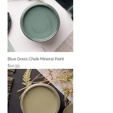
Blue Grass Chalk Mineral Paint
Price
$10.95