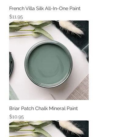
French Villa Silk All-In-One Paint
Price
$11.95
Briar Patch Chalk Mineral Paint
Price
$10.95