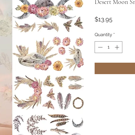
Desert Moon Sm
Price
$13.95
Quantity
*