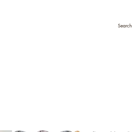
ompany
Transfers & Stencils
Silk All-In-One Paint