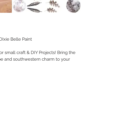
Ixie Belle Paint
for small craft & DIY Projects! Bring the
pe and southwestern charm to your