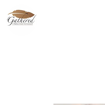
Home
Dixie Belle Paint C