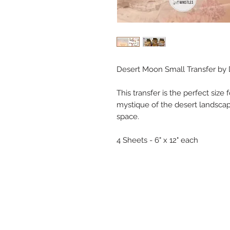
Desert Moon Small Transfer by D
This transfer is the perfect size 
mystique of the desert landsca
space.
4 Sheets - 6" x 12" each