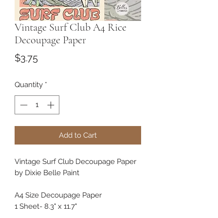
Vintage Surf Club A4 Rice
Decoupage Paper
Price
$3.75
Quantity
*
Add to Cart
Vintage Surf Club Decoupage Paper
by Dixie Belle Paint
A4 Size Decoupage Paper
1 Sheet- 8.3" x 11.7"