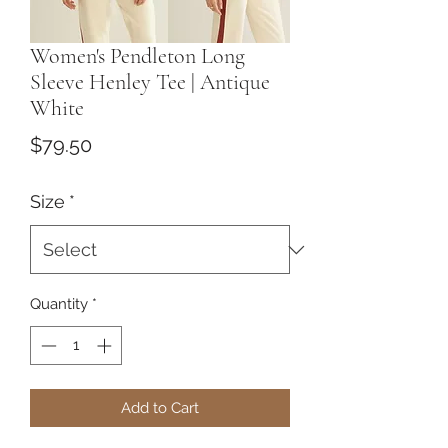
Women's Pendleton Long
Sleeve Henley Tee | Antique
White
Price
$79.50
Size
*
Quantity
*
Add to Cart