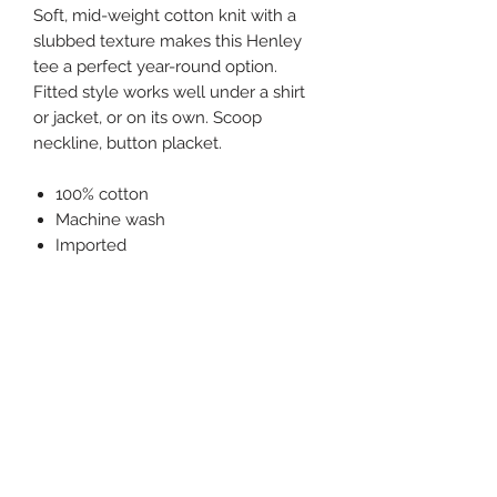
Soft, mid-weight cotton knit with a
slubbed texture makes this Henley
tee a perfect year-round option.
Fitted style works well under a shirt
or jacket, or on its own. Scoop
neckline, button placket.
100% cotton
Machine wash
Imported