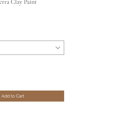
erra Clay Paint
Add to Cart