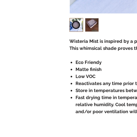
Wisteria Mist is inspired by a 
This whimsical shade proves t
Eco Friendy
Matte finish
Low VOC
Reactivates any time prior 
Store in temperatures betw
Fast drying time in temper
relative humidity. Cool temp
and/or poor ventilation wil