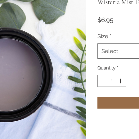
Wisteria Mist T
Price
$6.95
Size
*
Select
Quantity
*