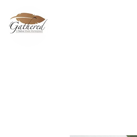
Home
Dixie Belle Paint C