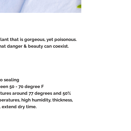
plant that is gorgeous, yet poisonous.
hat danger & beauty can coexist.
to sealing
een 50 - 70 degree F
atures around 77 degrees and 50%
eratures, high humidity, thickness,
l extend dry time.