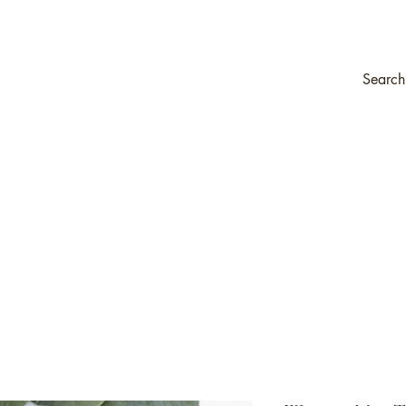
ompany
Transfers & Stencils
Silk All-In-One Paint