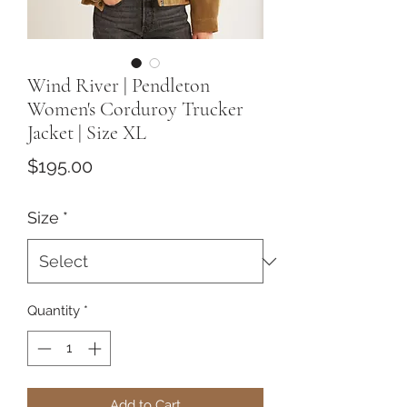
Wind River | Pendleton
Women's Corduroy Trucker
Jacket | Size XL
Price
$195.00
Size
*
Quantity
*
Add to Cart