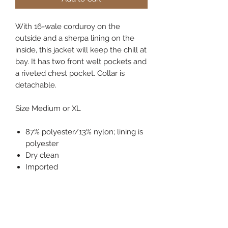
With 16-wale corduroy on the
outside and a sherpa lining on the
inside, this jacket will keep the chill at
bay. It has two front welt pockets and
a riveted chest pocket. Collar is
detachable.
Size Medium or XL
87% polyester/13% nylon; lining is
polyester
Dry clean
Imported