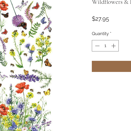
Wildflowers & B
Price
$27.95
Quantity
*