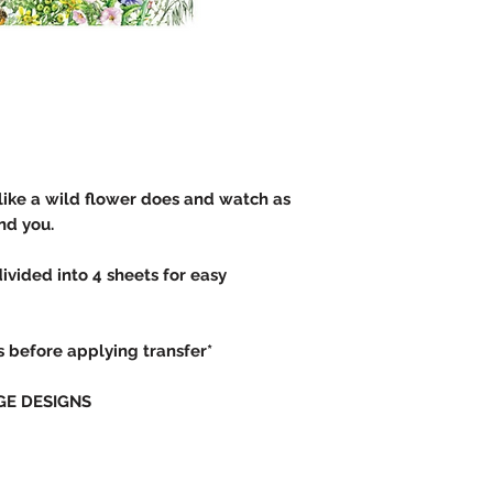
like a wild flower does and watch as
und you.
divided into 4 sheets for easy
rs before applying transfer*
GE DESIGNS