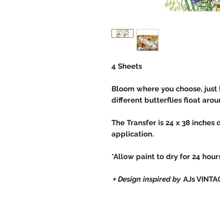
4 Sheets
Bloom where you choose, just 
different butterflies float aro
The Transfer is 24 x 38 inches 
application.
*Allow paint to dry for 24 hou
⋆ Design inspired by
AJs VINTA