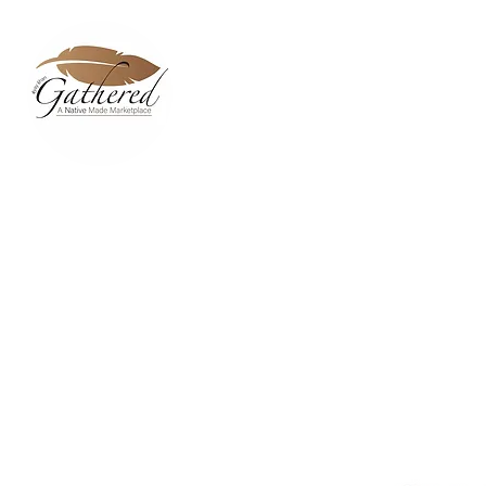
Home
Dixie Belle Paint C