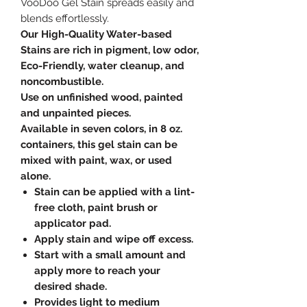
VooDoo Gel Stain spreads easily and
blends effortlessly.
Our High-Quality Water-based
Stains are rich in pigment, low odor,
Eco-Friendly, water cleanup, and
noncombustible.
Use on unfinished wood, painted
and unpainted pieces.
Available in seven colors, in 8 oz.
containers, this gel stain can be
mixed with paint, wax, or used
alone.
Stain can be applied with a lint-
free cloth, paint brush or
applicator pad.
Apply stain and wipe off excess.
Start with a small amount and
apply more to reach your
desired shade.
Provides light to medium