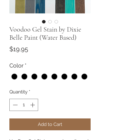
Voodoo Gel Stain by Dixie
Belle Paint (Water Based)
Price
$19.95
Color
*
Quantity
*
Add to Cart