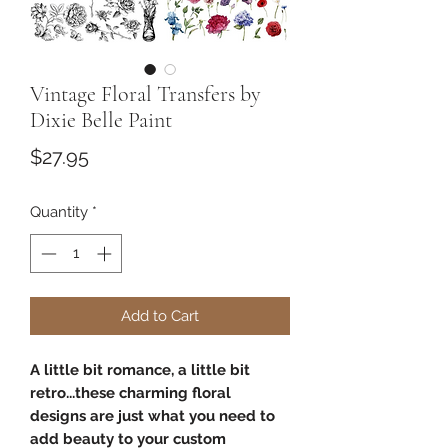
Vintage Floral Transfers by
Dixie Belle Paint
Price
$27.95
Quantity
*
Add to Cart
A little bit romance, a little bit
retro...these charming floral
designs are just what you need to
add beauty to your custom