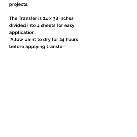
projects.
The Transfer is 24 x 38 inches
divided into 4 sheets for easy
application.
*Allow paint to dry for 24 hours
before applying transfer*