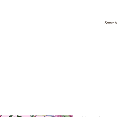
ompany
Transfers & Stencils
Silk All-In-One Paint