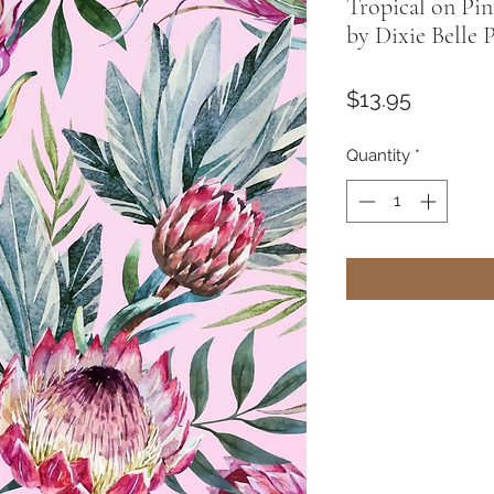
Tropical on Pi
by Dixie Belle 
Price
$13.95
Quantity
*