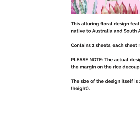
This alluring floral design fe
native to Australia and South 
Contains 2 sheets, each sheet 
PLEASE NOTE: The actual design
the margin on the rice decou
The size of the design itself is
(height).