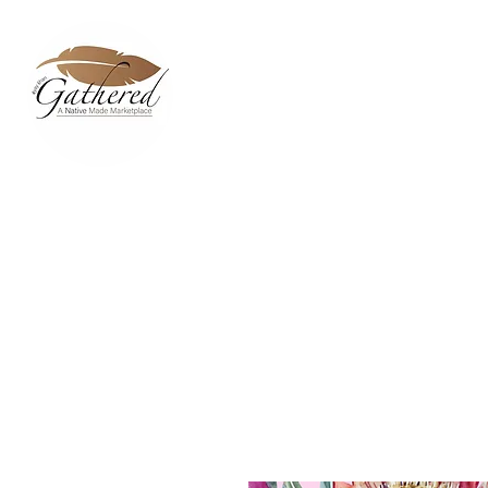
Home
Dixie Belle Paint C