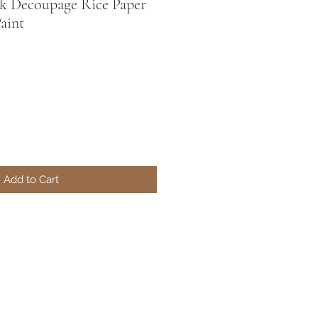
nk Decoupage Rice Paper
Paint
Add to Cart