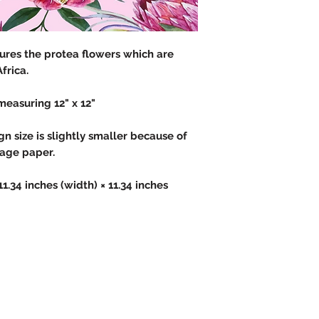
atures the protea flowers which are
Africa.
measuring 12" x 12"
 size is slightly smaller because of
page paper.
 11.34 inches (width) × 11.34 inches