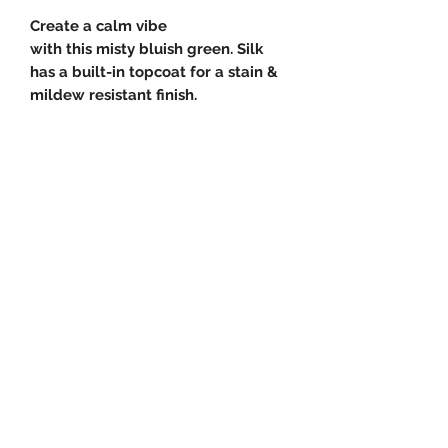
Create a calm vibe
with this misty bluish green. Silk
has a built-in topcoat for a stain &
mildew resistant finish.