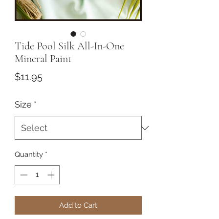
Tide Pool Silk All-In-One
Mineral Paint
Price
$11.95
Size
*
Quantity
*
Add to Cart