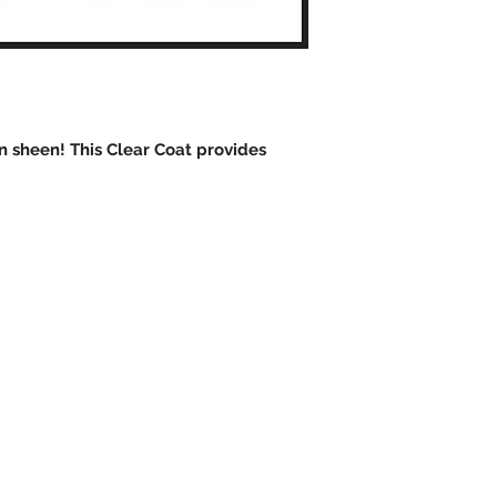
in sheen! This Clear Coat provides