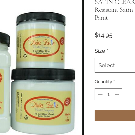
SATIN CLEAR
Resistant Satin 
Paint
Price
$14.95
Size
*
Select
Quantity
*