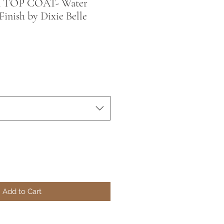
 TOP COAT- Water
Finish by Dixie Belle
Add to Cart