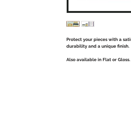
Protect your pieces with a sat
durability and a unique finish.
Also available in Flat or Gloss.