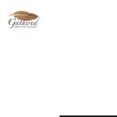
Home
Dixie Belle Paint C