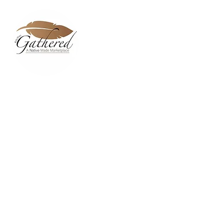
Home
Dixie Belle Paint C