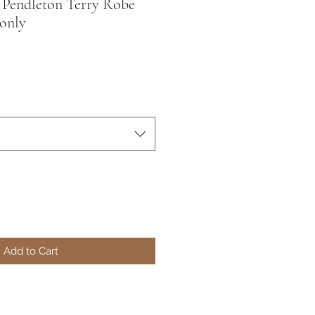
 | Pendleton Terry Robe
only
Add to Cart