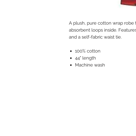
A plush, pure cotton wrap robe t
absorbent loops inside. Feature
and a self-fabric waist tie.
100% cotton
44" length
Machine wash