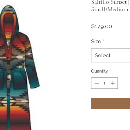
Saltillo Sunset
Small/Medium 
Price
$179.00
Size
*
Select
Quantity
*