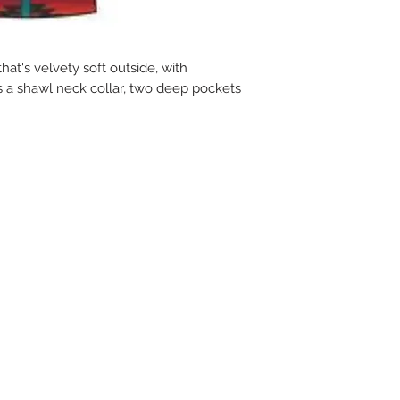
hat's velvety soft outside, with
s a shawl neck collar, two deep pockets