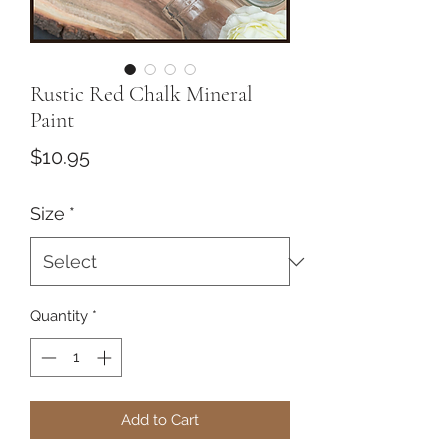
Rustic Red Chalk Mineral
Paint
Price
$10.95
Size
*
Quantity
*
Add to Cart