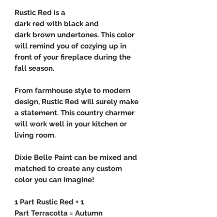
Rustic Red is a
dark red with black and
dark brown undertones. This color
will remind you of cozying up in
front of your fireplace during the
fall season.
From farmhouse style to modern
design, Rustic Red will surely make
a statement. This country charmer
will work well in your kitchen or
living room.
Dixie Belle Paint can be mixed and
matched to create any custom
color you can imagine!
1 Part Rustic Red + 1
Part Terracotta = Autumn