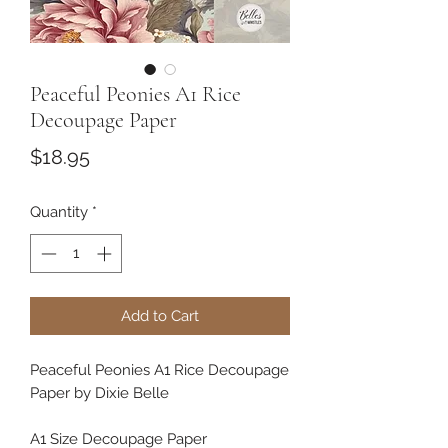
Peaceful Peonies A1 Rice
Decoupage Paper
Price
$18.95
Quantity
*
Add to Cart
Peaceful Peonies A1 Rice Decoupage
Paper by Dixie Belle
A1 Size Decoupage Paper