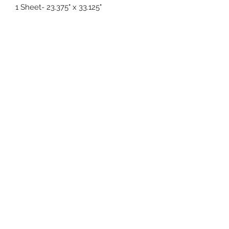
1 Sheet- 23.375" x 33.125"
(619) 722-1020
5003 Willows Rd Suite E104
Alpine, CA 91901