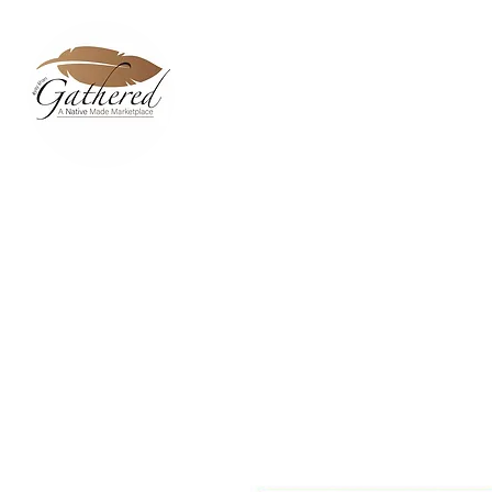
Home
Dixie Belle Paint C