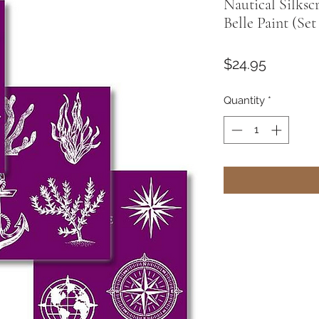
Nautical Silksc
Belle Paint (Set
Price
$24.95
Quantity
*