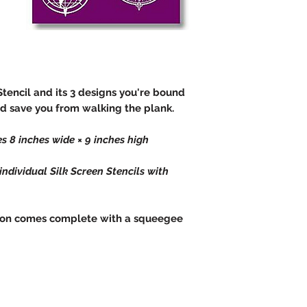
Stencil and its 3 designs you're bound
d save you from walking the plank.
s 8 inches wide × 9 inches high
dividual Silk Screen Stencils with
ection comes complete with a squeegee