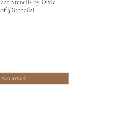
reen Stencils by Dixie
 of 3 Stencils)
Add to Cart