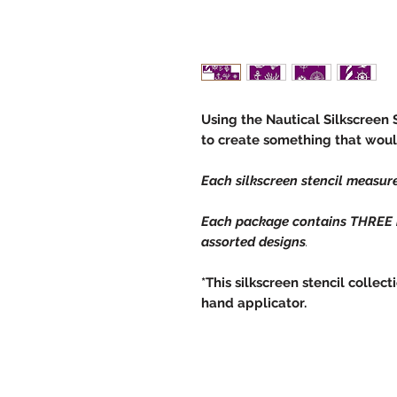
Using the Nautical Silkscreen 
to create something that woul
Each silkscreen stencil measure
Each package contains THREE in
assorted designs
.
*This silkscreen stencil coll
hand applicator.