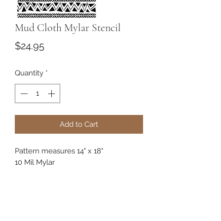
Mud Cloth Mylar Stencil
Price
$24.95
Quantity
*
Add to Cart
Pattern measures 14" x 18"
10 Mil Mylar