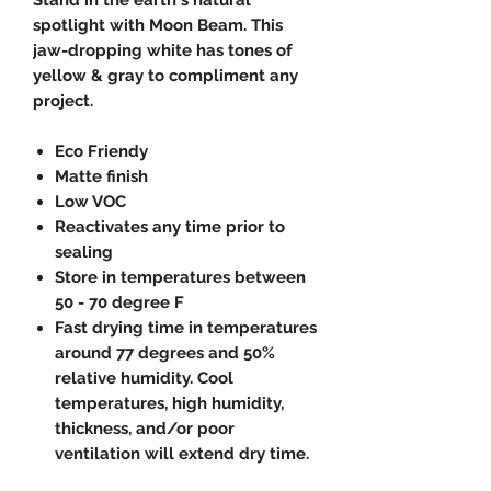
spotlight with Moon Beam. This
jaw-dropping white has tones of
yellow & gray to compliment any
project.
Eco Friendy
Matte finish
Low VOC
Reactivates any time prior to
sealing
Store in temperatures between
50 - 70 degree F
Fast drying time in temperatures
around 77 degrees and 50%
relative humidity. Cool
temperatures, high humidity,
thickness, and/or poor
ventilation will extend dry time.