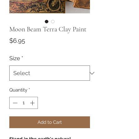
Moon Beam Terra Clay Paint
Price
$6.95
Size
*
Quantity
*
Add to Cart
Stand in the earth's natural