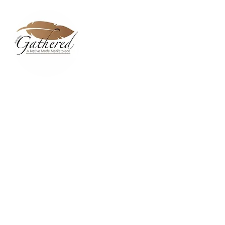
Home
Dixie Belle Paint C