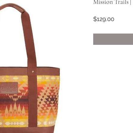
Mission Trails 
Price
$129.00