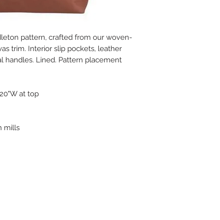
ndleton pattern, crafted from our woven-
s trim. Interior slip pockets, leather
l handles. Lined. Pattern placement
 20"W at top
 mills