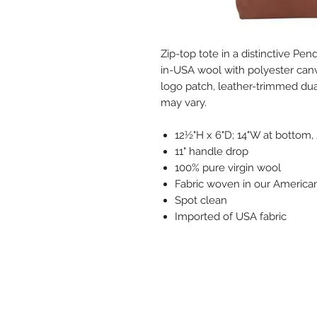
Zip-top tote in a distinctive Pe
in-USA wool with polyester canva
logo patch, leather-trimmed dua
may vary.
12½"H x 6"D; 14"W at bottom,
11" handle drop
100% pure virgin wool
Fabric woven in our American
Spot clean
Imported of USA fabric