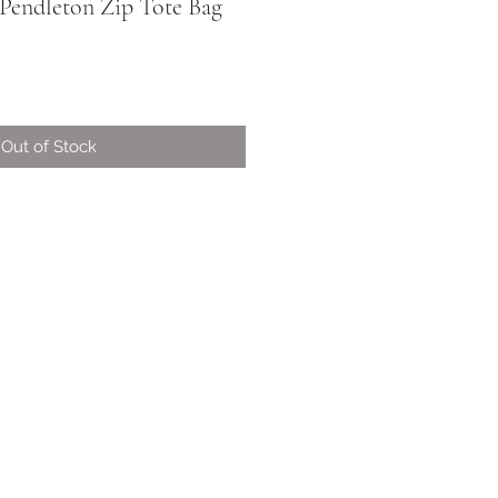
| Pendleton Zip Tote Bag
Out of Stock