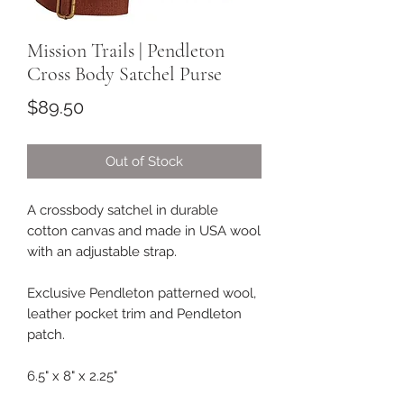
Mission Trails | Pendleton
Cross Body Satchel Purse
Price
$89.50
Out of Stock
A crossbody satchel in durable
cotton canvas and made in USA wool
with an adjustable strap.
Exclusive Pendleton patterned wool,
leather pocket trim and Pendleton
patch.
6.5" x 8" x 2.25"