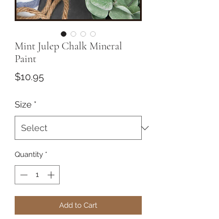
Mint Julep Chalk Mineral
Paint
Price
$10.95
Size
*
Quantity
*
Add to Cart