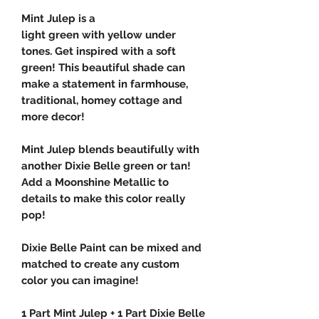
Mint Julep is a
light green with yellow under
tones. Get inspired with a soft
green! This beautiful shade can
make a statement in farmhouse,
traditional, homey cottage and
more decor!
Mint Julep blends beautifully with
another Dixie Belle green or tan!
Add a Moonshine Metallic to
details to make this color really
pop!
Dixie Belle Paint can be mixed and
matched to create any custom
color you can imagine!
1 Part Mint Julep + 1 Part Dixie Belle