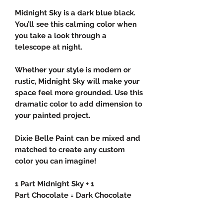
Midnight Sky is a dark blue black.
You’ll see this calming color when
you take a look through a
telescope at night.
Whether your style is modern or
rustic, Midnight Sky will make your
space feel more grounded. Use this
dramatic color to add dimension to
your painted project.
Dixie Belle Paint can be mixed and
matched to create any custom
color you can imagine!
1 Part Midnight Sky + 1
Part Chocolate = Dark Chocolate