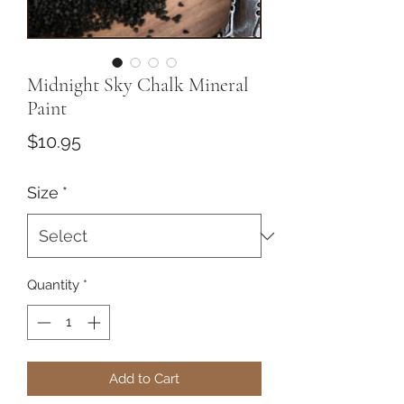
Midnight Sky Chalk Mineral
Paint
Price
$10.95
Size
*
Quantity
*
Add to Cart