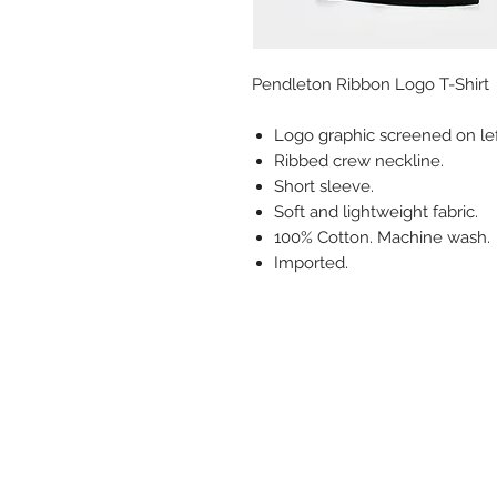
Pendleton Ribbon Logo T-Shirt
Logo graphic screened on lef
Ribbed crew neckline.
Short sleeve.
Soft and lightweight fabric.
100% Cotton. Machine wash.
Imported.