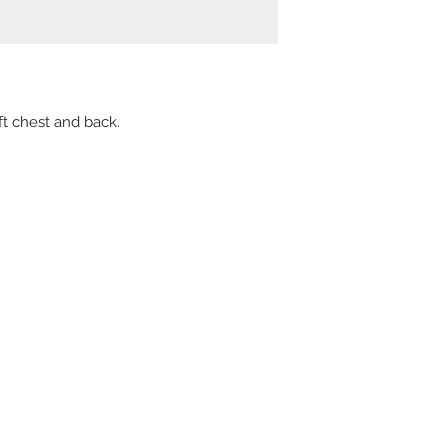
t chest and back.