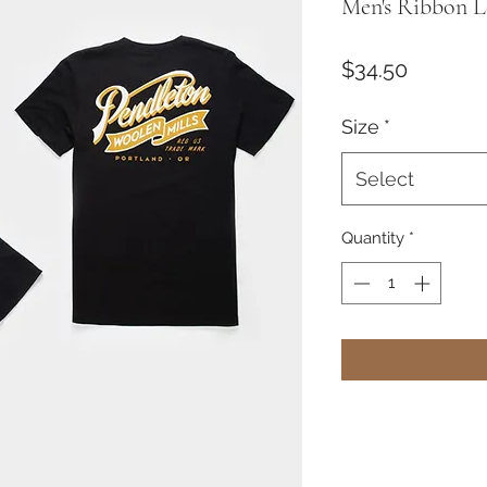
Men's Ribbon L
Price
$34.50
Size
*
Select
Quantity
*