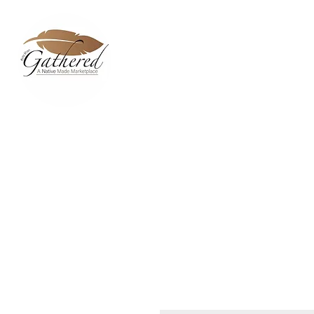
Home
Dixie Belle Paint C