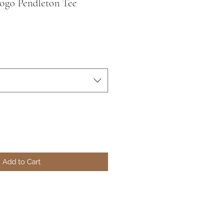
ogo Pendleton Tee
Add to Cart