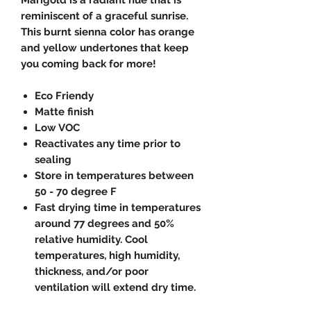
reminiscent of a graceful sunrise.
This burnt sienna color has orange
and yellow undertones that keep
you coming back for more!
Eco Friendy
Matte finish
Low VOC
Reactivates any time prior to
sealing
Store in temperatures between
50 - 70 degree F
Fast drying time in temperatures
around 77 degrees and 50%
relative humidity. Cool
temperatures, high humidity,
thickness, and/or poor
ventilation will extend dry time.