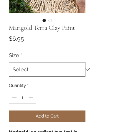
Marigold Terra Clay Paint
Price
$6.95
Size
*
Quantity
*
Add to Cart
Marigold is a radiant hue that is