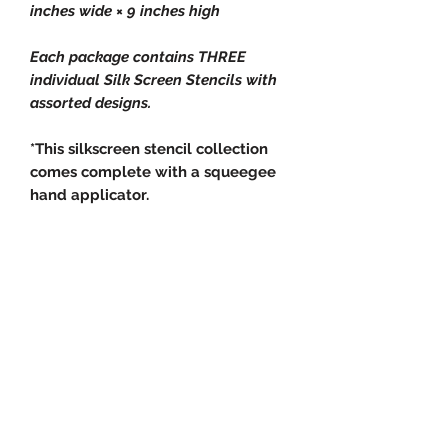
inches wide × 9 inches high
Each package contains THREE
individual Silk Screen Stencils with
assorted designs.
*This silkscreen stencil collection
comes complete with a squeegee
hand applicator.