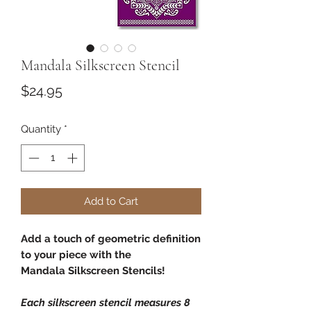
Mandala Silkscreen Stencil
Price
$24.95
Quantity
*
Add to Cart
Add a touch of geometric definition
to your piece with the
Mandala Silkscreen Stencils!
Each silkscreen stencil measures 8