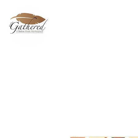
Home
Dixie Belle Paint C