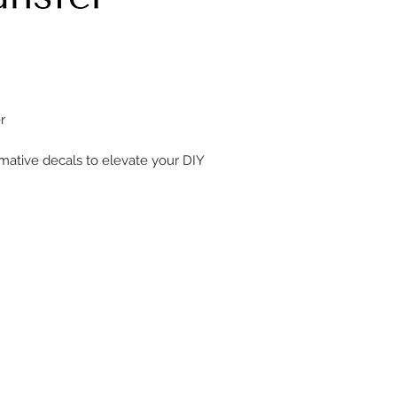
er
rmative decals to elevate your DIY