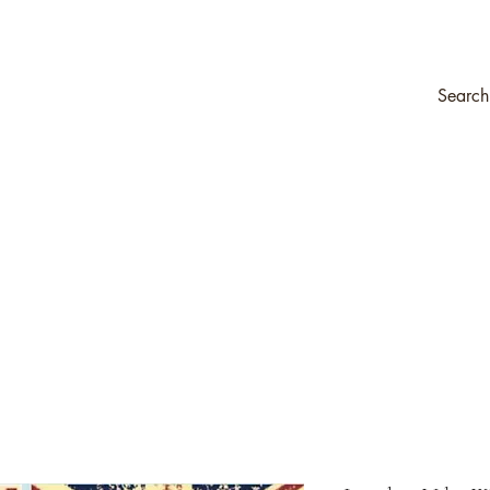
ompany
Transfers & Stencils
Silk All-In-One Paint