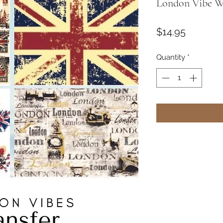
London Vibe Wa
Price
$14.95
Quantity
*