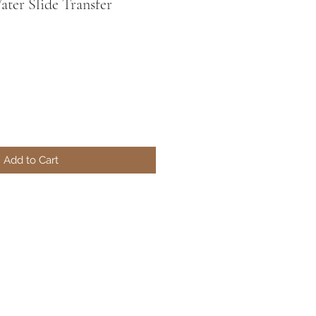
ter Slide Transfer
Add to Cart