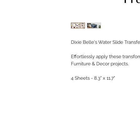
Dixie Belle's Water Slide Transf
Effortlessly apply these transfo
Furniture & Decor projects.
4 Sheets - 8.3" x 11.7"