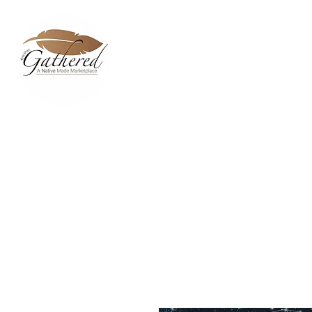
Home
Dixie Belle Paint C