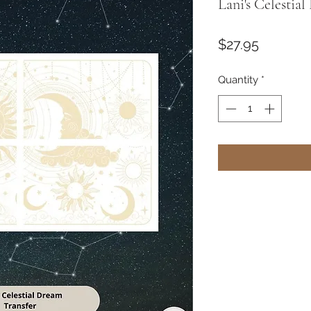
Lani's Celestia
Price
$27.95
Quantity
*