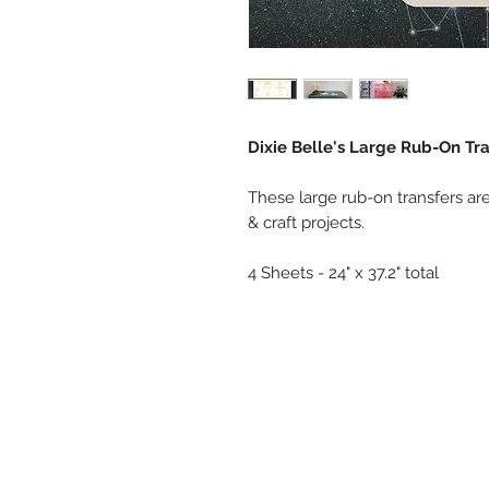
Dixie Belle's Large Rub-On Tra
These large rub-on transfers are
& craft projects.
4 Sheets - 24" x 37.2" total