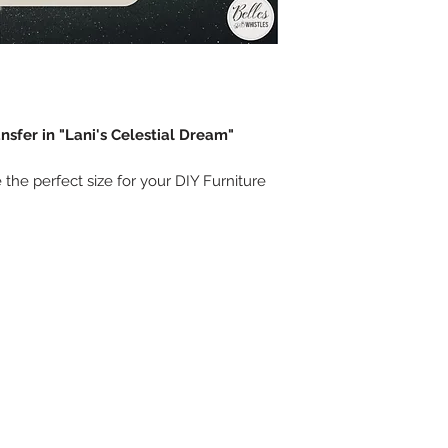
nsfer in "Lani's Celestial Dream"
 the perfect size for your DIY Furniture