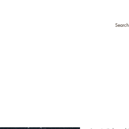
ompany
Transfers & Stencils
Silk All-In-One Paint