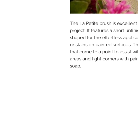
The La Petite brush is excellent 
project. It features a short un
shaped for the effortless applica
or stains on painted surfaces. T
that come to a point to assist wi
areas and tight corners with pa
soap.