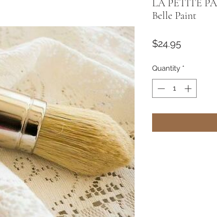
LA PETITE PA
Belle Paint
Price
$24.95
Quantity
*