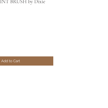
INT BRUSH by Dixie
Add to Cart