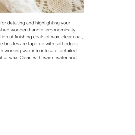
for detailing and highlighting your
finished wooden handle, ergonomically
tion of finishing coats of wax, clear coat,
he bristles are tapered with soft edges
th working wax into intricate, detailed
int or wax. Clean with warm water and