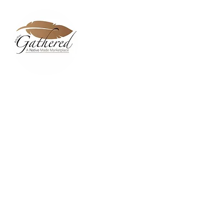
Home
Dixie Belle Paint C