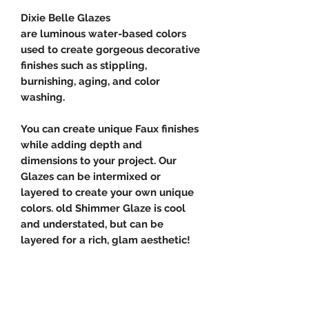
Dixie Belle Glazes
are luminous water-based colors
used to create gorgeous decorative
finishes such as stippling,
burnishing, aging, and color
washing.
You can create unique Faux finishes
while adding depth and
dimensions to your project. Our
Glazes can be intermixed or
layered to create your own unique
colors. old Shimmer Glaze is cool
and understated, but can be
layered for a rich, glam aesthetic!