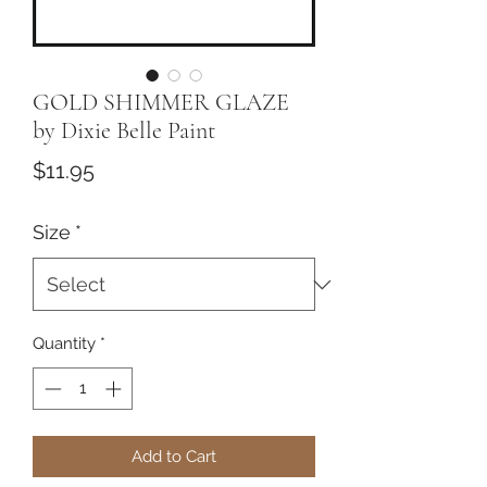
GOLD SHIMMER GLAZE
by Dixie Belle Paint
Price
$11.95
Size
*
Quantity
*
Add to Cart