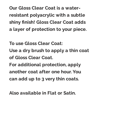
Our Gloss Clear Coat is a water-
resistant polyacrylic with a subtle
shiny finish! Gloss Clear Coat adds
a layer of protection to your piece.
To use Gloss Clear Coat:
Use a dry brush to apply a thin coat
of Gloss Clear Coat.
For additional protection, apply
another coat after one hour. You
can add up to 3 very thin coats.
Also available in Flat or Satin.