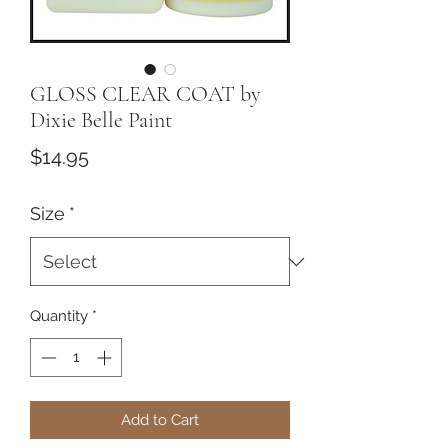
GLOSS CLEAR COAT by
Dixie Belle Paint
Price
$14.95
Size
*
Quantity
*
Add to Cart