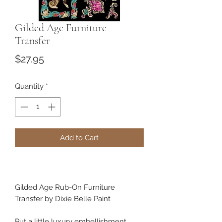
Gilded Age Furniture
Transfer
Price
$27.95
Quantity
*
Add to Cart
Gilded Age Rub-On Furniture
Transfer by Dixie Belle Paint
Put a little luxury embellishment