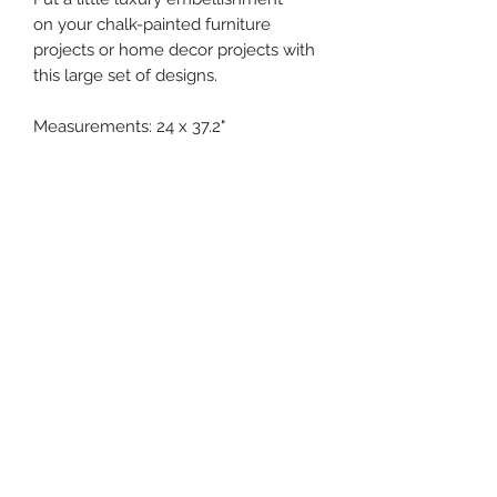
on your chalk-painted furniture
projects or home decor projects with
this large set of designs.
Measurements: 24 x 37.2"