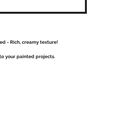
d - Rich, creamy texture!
o your painted projects.