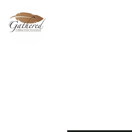
Home
Dixie Belle Paint C