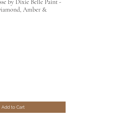
e by Dixie Belle Paint -
Diamond, Amber &
Add to Cart