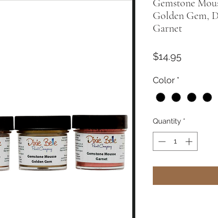
Gemstone Mouss
Golden Gem, 
Garnet
Price
$14.95
Color
*
Quantity
*