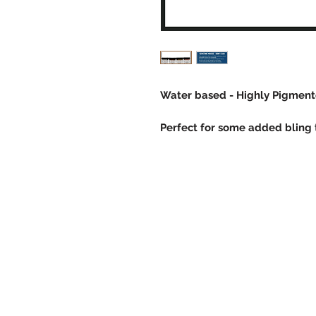
Water based - Highly Pigmente
Perfect for some added bling t