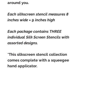
around you.
Each silkscreen stencil measures 8
inches wide × 9 inches high
Each package contains THREE
individual Silk Screen Stencils with
assorted designs.
*This silkscreen stencil collection
comes complete with a squeegee
hand applicator.