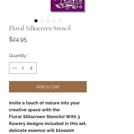
Floral Silkscreen Stencil
Price
$24.95
Quantity
*
Add to Cart
Invite a touch of nature into your
creative space with the
Floral Silkscreen Stencils! With 3
flowery designs included in this set,
delicate essence will blossom