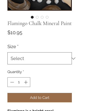
Flamingo Chalk Mineral Paint
Price
$10.95
Size
*
Quantity
*
Add to Cart
Flamingo is a bright coral