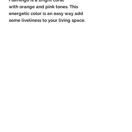
with orange and pink tones. This
energetic color is an easy way add
some liveliness to your living space.