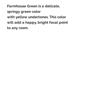
Farmhouse Green is a delicate,
springy green color
with yellow undertones. This color
will add a happy, bright focal point
to any room.