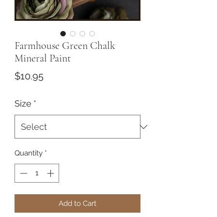
Farmhouse Green Chalk
Mineral Paint
Price
$10.95
Size
*
Quantity
*
Add to Cart