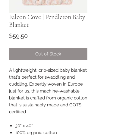
Falcon Cove | Pendleton Baby
Blanket
Price
$59.50
Out of Stock
A lightweight, crib-sized baby blanket
that's perfect for swaddling and
cuddling. Expertly woven in Europe
just for us, this machine-washable
blanket is crafted from organic cotton
that is sustainably made and GOTS
certified.
30" x 40"
100% organic cotton