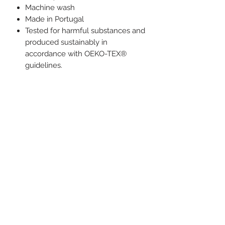
Machine wash
Made in Portugal
Tested for harmful substances and
produced sustainably in
accordance with OEKO-TEX®
guidelines.