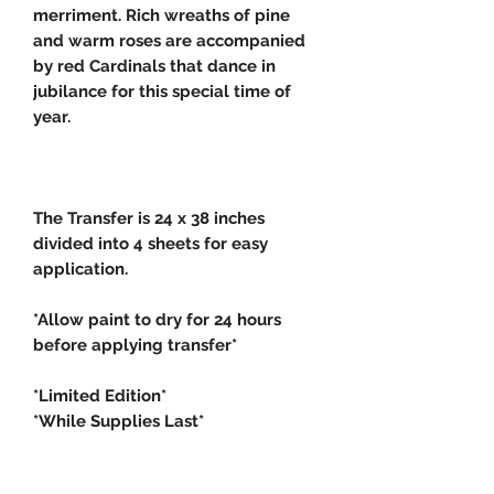
merriment. Rich wreaths of pine
and warm roses are accompanied
by red Cardinals that dance in
jubilance for this special time of
year.
The Transfer is 24 x 38 inches
divided into 4 sheets for easy
application.
*Allow paint to dry for 24 hours
before applying transfer*
*Limited Edition*
*While Supplies Last*