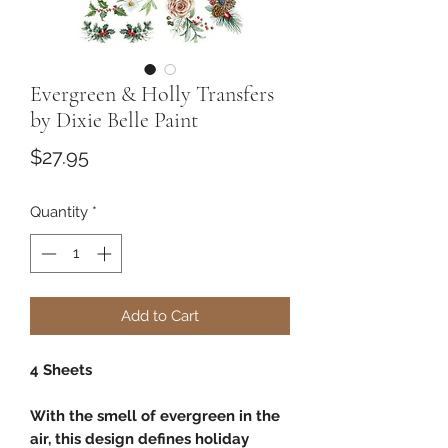
Evergreen & Holly Transfers
by Dixie Belle Paint
Price
$27.95
Quantity
*
Add to Cart
4 Sheets
With the smell of evergreen in the
air, this design defines holiday