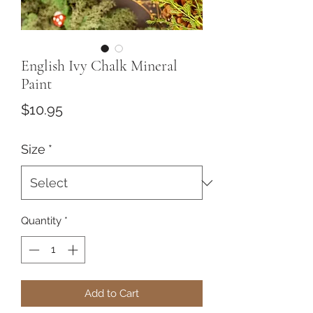
English Ivy Chalk Mineral
Paint
Price
$10.95
Size
*
Quantity
*
Add to Cart