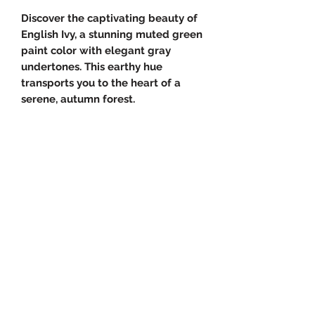
Discover the captivating beauty of
English Ivy, a stunning muted green
paint color with elegant gray
undertones. This earthy hue
transports you to the heart of a
serene, autumn forest.