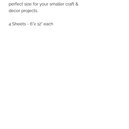
perfect size for your smaller craft &
decor projects.
4 Sheets - 6"x 12" each
(619) 722-1020