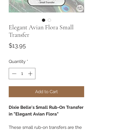
Elegant Avian Flora Small
Transfer
Price
$13.95
Quantity
*
Add to Cart
Dixie Belle's Small Rub-On Transfer
in "Elegant Avian Flora"
These small rub-on transfers are the