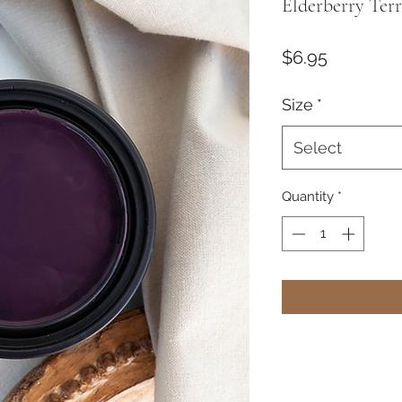
Elderberry Terr
Price
$6.95
Size
*
Select
Quantity
*