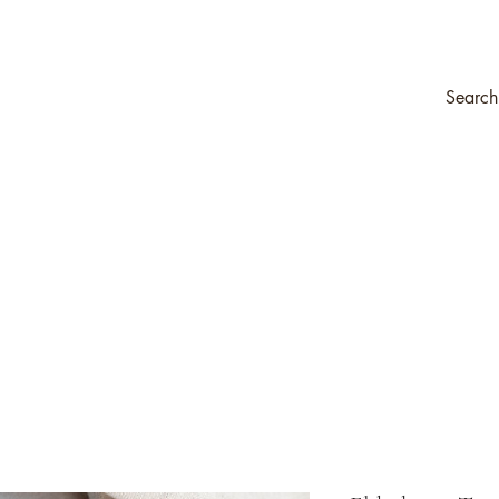
ompany
Transfers & Stencils
Silk All-In-One Paint