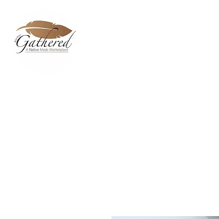
Home
Dixie Belle Paint C