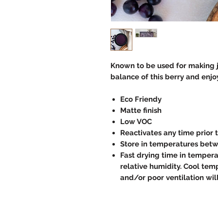
Known to be used for making je
balance of this berry and enjoy
Eco Friendy
Matte finish
Low VOC
Reactivates any time prior 
Store in temperatures betw
Fast drying time in temper
relative humidity. Cool temp
and/or poor ventilation wil