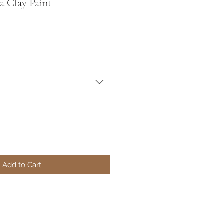
a Clay Paint
Add to Cart