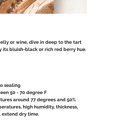
lly or wine, dive in deep to the tart
 its bluish-black or rich red berry hue.
to sealing
een 50 - 70 degree F
atures around 77 degrees and 50%
eratures, high humidity, thickness,
l extend dry time.