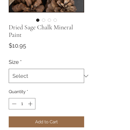
Dried Sage Chalk Mineral
Paint
Price
$10.95
Size
*
Quantity
*
Add to Cart