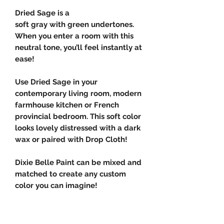
Dried Sage is a
soft gray with green undertones.
When you enter a room with this
neutral tone, you’ll feel instantly at
ease!
Use Dried Sage in your
contemporary living room, modern
farmhouse kitchen or French
provincial bedroom. This soft color
looks lovely distressed with a dark
wax or paired with Drop Cloth!
Dixie Belle Paint can be mixed and
matched to create any custom
color you can imagine!