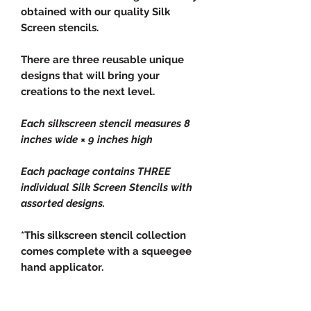
obtained with our quality Silk
Screen stencils.
There are three reusable unique
designs that will bring your
creations to the next level.
Each silkscreen stencil measures 8
inches wide × 9 inches high
Each package contains THREE
individual Silk Screen Stencils with
assorted designs.
*This silkscreen stencil collection
comes complete with a squeegee
hand applicator.