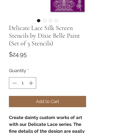
Delicate Lace Silk Screen
Stencils by Dixie Belle Paint
(Set of 3 Stencils)
Price
$24.95
Quantity
*
Add to Cart
Create dainty custom works of art
with our Delicate Lace series. The
fine details of the design are easily