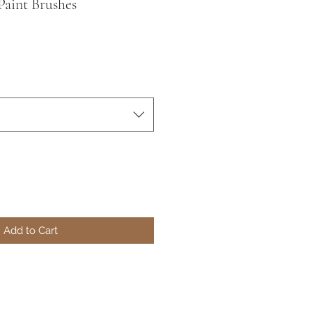
Paint Brushes
Add to Cart