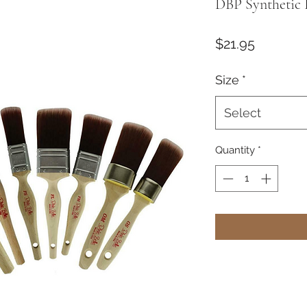
DBP Synthetic 
Price
$21.95
Size
*
Select
Quantity
*