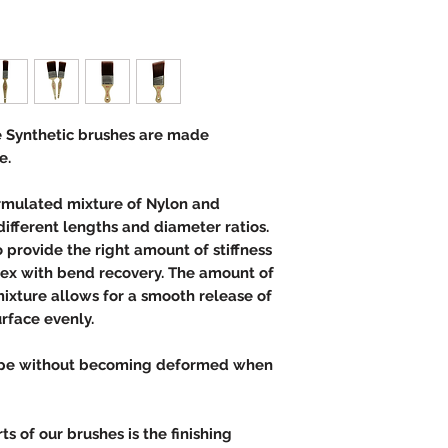
 Synthetic brushes are made
e.
ormulated mixture of Nylon and
different lengths and diameter ratios.
provide the right amount of stiffness
lex with bend recovery. The amount of
ixture allows for a smooth release of
urface evenly.
hape without becoming deformed when
s.
s of our brushes is the finishing