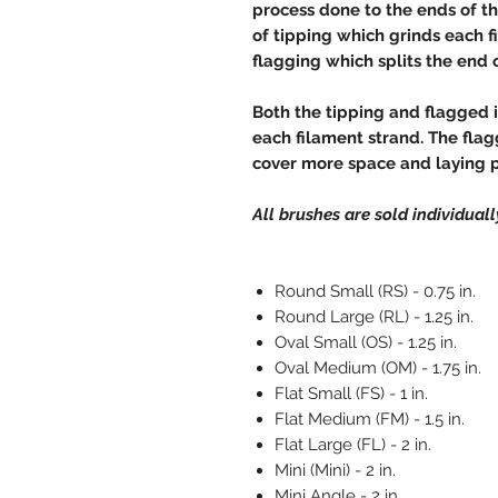
process done to the ends of th
of tipping which grinds each fi
flagging which splits the end of
Both the tipping and flagged 
each filament strand. The flag
cover more space and laying 
All brushes are sold individually
Round Small (RS) - 0.75 in.
Round Large (RL) - 1.25 in.
Oval Small (OS) - 1.25 in.
Oval Medium (OM) - 1.75 in.
Flat Small (FS) - 1 in.
Flat Medium (FM) - 1.5 in.
Flat Large (FL) - 2 in.
Mini (Mini) - 2 in.
Mini Angle - 2 in.