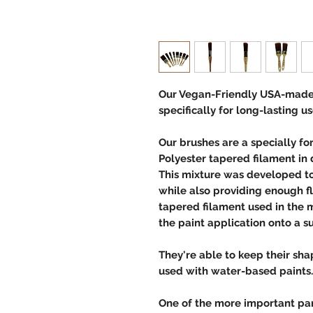
Our Vegan-Friendly USA-made
specifically for long-lasting us
Our brushes are a specially f
Polyester tapered filament in 
This mixture was developed to 
while also providing enough f
tapered filament used in the m
the paint application onto a s
They're able to keep their s
used with water-based paint
One of the more important part