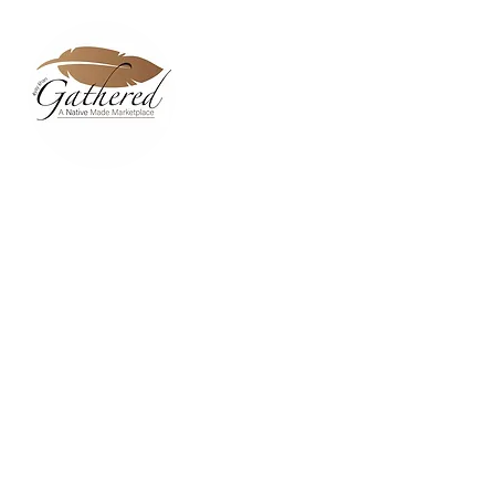
Home
Dixie Belle Paint C