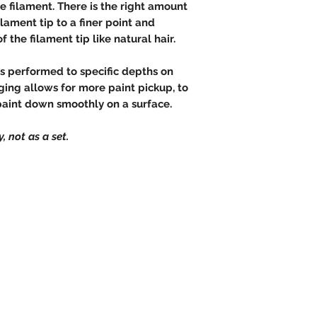
e filament. There is the right amount
lament tip to a finer point and
 the filament tip like natural hair.
is performed to specific depths on
ging allows for more paint pickup, to
paint down smoothly on a surface.
, not as a set.