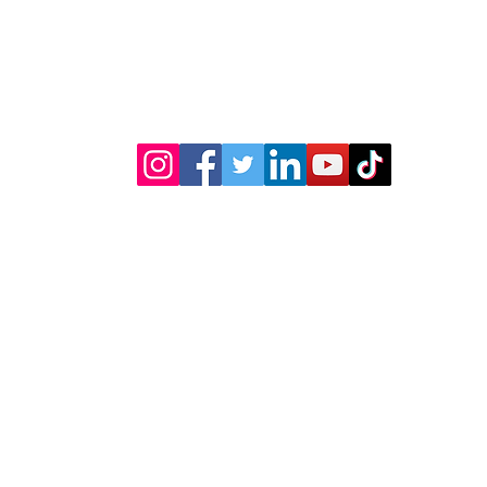
(619) 722-1020
5003 Willows Rd
Suite E104
Alpine, CA 91901
Shipping & Returns
Transfers & Stencils
Silk All-In-One Paint
Terra Clay Pa